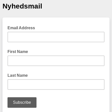
Nyhedsmail
Email Address
First Name
Last Name